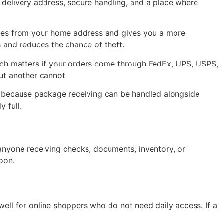
e delivery address, secure handling, and a place where
eries from your home address and gives you a more
s and reduces the chance of theft.
which matters if your orders come through FedEx, UPS, USPS,
ut another cannot.
r because package receiving can be handled alongside
 full.
 anyone receiving checks, documents, inventory, or
noon.
ell for online shoppers who do not need daily access. If a