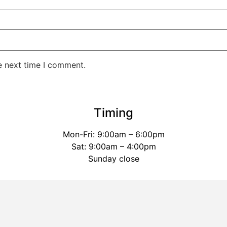
e next time I comment.
Timing
Mon-Fri: 9:00am – 6:00pm
Sat: 9:00am – 4:00pm
Sunday close