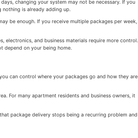
t days, changing your system may not be necessary. If you
g nothing is already adding up.
 may be enough. If you receive multiple packages per week,
 electronics, and business materials require more control.
not depend on your being home.
But you can control where your packages go and how they are
rea. For many apartment residents and business owners, it
gh that package delivery stops being a recurring problem and