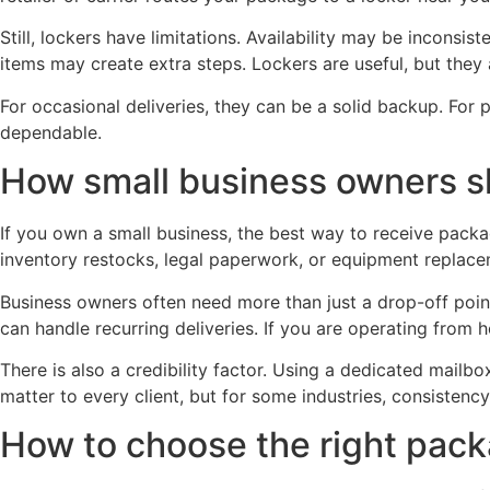
Still, lockers have limitations. Availability may be inconsis
items may create extra steps. Lockers are useful, but they
For occasional deliveries, they can be a solid backup. For p
dependable.
How small business owners s
If you own a small business, the best way to receive packag
inventory restocks, legal paperwork, or equipment replace
Business owners often need more than just a drop-off poi
can handle recurring deliveries. If you are operating from 
There is also a credibility factor. Using a dedicated mailb
matter to every client, but for some industries, consistenc
How to choose the right pac