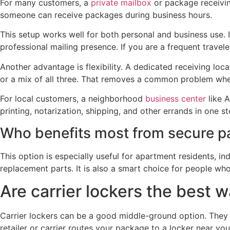
For many customers, a
private mailbox
or package receiving
someone can receive packages during business hours.
This setup works well for both personal and business use.
professional mailing presence. If you are a frequent travel
Another advantage is flexibility. A dedicated receiving lo
or a mix of all three. That removes a common problem wher
For local customers, a neighborhood
business center
like 
printing, notarization, shipping, and other errands in one s
Who benefits most from secure p
This option is especially useful for apartment residents, i
replacement parts. It is also a smart choice for people who
Are carrier lockers the best 
Carrier lockers can be a good middle-ground option. They 
retailer or carrier routes your package to a locker near yo