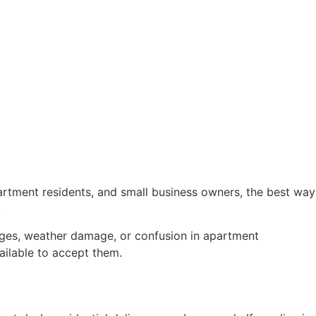
rtment residents, and small business owners, the best way
.
kages, weather damage, or confusion in apartment
ilable to accept them.