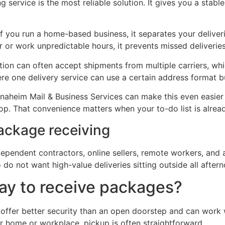
 service is the most reliable solution. It gives you a stabl
 If you run a home-based business, it separates your deliv
er or work unpredictable hours, it prevents missed deliverie
cation can often accept shipments from multiple carriers, 
e one delivery service can use a certain address format b
Anaheim Mail & Business Services can make this even easie
top. That convenience matters when your to-do list is already
ackage receiving
ndependent contractors, online sellers, remote workers, and
 do not want high-value deliveries sitting outside all after
way to receive packages?
offer better security than an open doorstep and can work w
ur home or workplace, pickup is often straightforward.