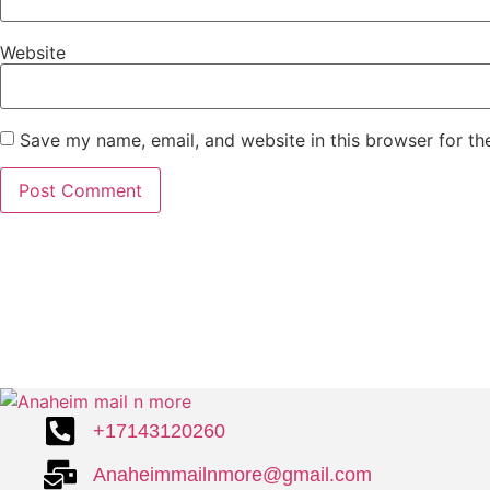
Website
Save my name, email, and website in this browser for th
+17143120260
Anaheimmailnmore@gmail.com