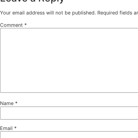
Your email address will not be published.
Required fields 
Comment
*
Name
*
Email
*