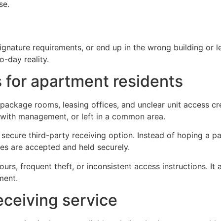
se.
nature requirements, or end up in the wrong building or leasi
-day reality.
 for apartment residents
package rooms, leasing offices, and unclear unit access c
 with management, or left in a common area.
 secure third-party receiving option. Instead of hoping a 
ies are accepted and held securely.
e hours, frequent theft, or inconsistent access instructions
ment.
eceiving service