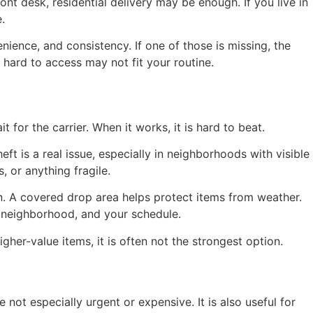
t desk, residential delivery may be enough. If you live in
.
nience, and consistency. If one of those is missing, the
s hard to access may not fit your routine.
 for the carrier. When it works, it is hard to beat.
t is a real issue, especially in neighborhoods with visible
 or anything fragile.
n. A covered drop area helps protect items from weather.
e neighborhood, and your schedule.
her-value items, it is often not the strongest option.
ot especially urgent or expensive. It is also useful for