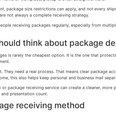
tent, package size restrictions can apply, and not every ship
 are not always a complete receiving strategy.
eople receiving packages regularly, especially from multiple
hould think about package de
es is rarely the cheapest option. It is the one that protec
ment.
nt. They need a real process. That means clear package ac
home, this also helps keep personal and business mail separ
ox or package receiving service can create a cleaner, more p
y and presentation count.
kage receiving method