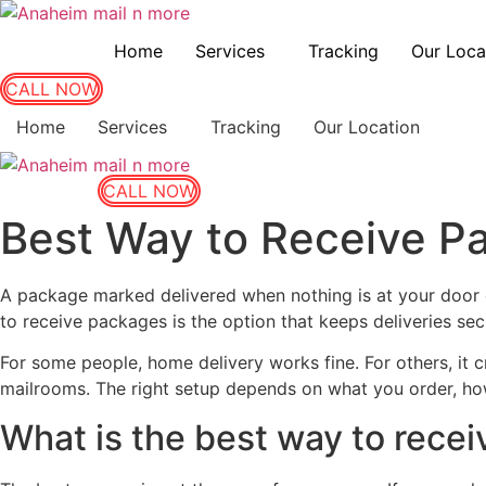
Home
Services
Tracking
Our Loca
CALL NOW
Home
Services
Tracking
Our Location
CALL NOW
Best Way to Receive P
A package marked delivered when nothing is at your door c
to receive packages is the option that keeps deliveries se
For some people, home delivery works fine. For others, it
mailrooms. The right setup depends on what you order, ho
What is the best way to rece