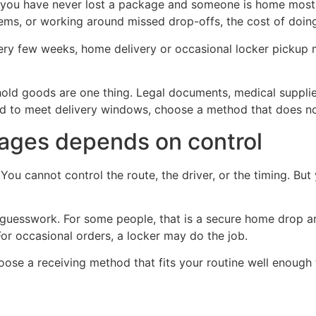
 If you have never lost a package and someone is home mos
items, or working around missed drop-offs, the cost of doin
very few weeks, home delivery or occasional locker pickup
ld goods are one thing. Legal documents, medical supplies,
hard to meet delivery windows, choose a method that does 
kages depends on control
 You cannot control the route, the driver, or the timing. 
s guesswork. For some people, that is a secure home drop a
For occasional orders, a locker may do the job.
o choose a receiving method that fits your routine well enou