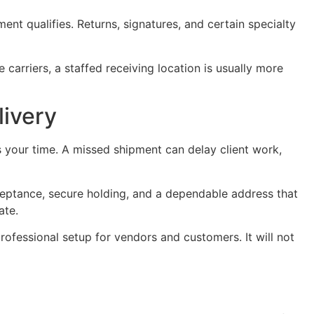
ment qualifies. Returns, signatures, and certain specialty
 carriers, a staffed receiving location is usually more
livery
ts your time. A missed shipment can delay client work,
ceptance, secure holding, and a dependable address that
ate.
rofessional setup for vendors and customers. It will not