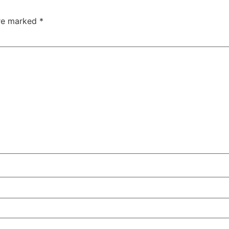
are marked
*