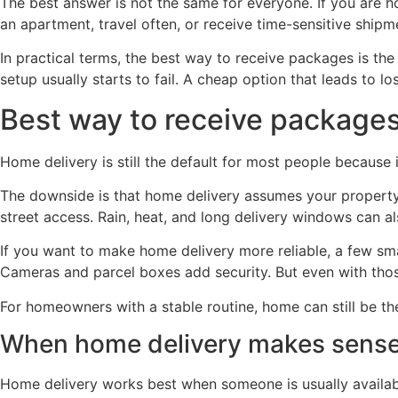
The best answer is not the same for everyone. If you are h
an apartment, travel often, or receive time-sensitive shipme
In practical terms, the best way to receive packages is the
setup usually starts to fail. A cheap option that leads to l
Best way to receive package
Home delivery is still the default for most people because it
The downside is that home delivery assumes your property is
street access. Rain, heat, and long delivery windows can al
If you want to make home delivery more reliable, a few sma
Cameras and parcel boxes add security. But even with thos
For homeowners with a stable routine, home can still be the
When home delivery makes sens
Home delivery works best when someone is usually available