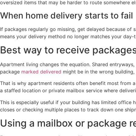
oversized items that may be harder to route somewhere el
When home delivery starts to fail
If packages regularly go missing, get delayed because of sig
means your delivery method no longer matches your day-to
Best way to receive packages
Apartment living changes the equation. Shared entryways, 
package
marked delivered
might be in the wrong building,
That is why apartment residents often benefit most from a
a staffed location or private mailbox service where deliver
This is especially useful if your building has limited offic
closes or checking multiple places to track down one ship
Using a mailbox or package r