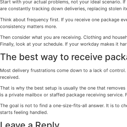
Start with your actual problems, not your ideal scenario.
are constantly tracking down deliveries, replacing stolen 
Think about frequency first. If you receive one package e
consistency matters more.
Then consider what you are receiving. Clothing and househo
Finally, look at your schedule. If your workday makes it 
The best way to receive pac
Most delivery frustrations come down to a lack of control.
received.
That is why the best setup is usually the one that remove
is a private mailbox or staffed package receiving service. 
The goal is not to find a one-size-fits-all answer. It is t
starts feeling handled.
Leave a Reply