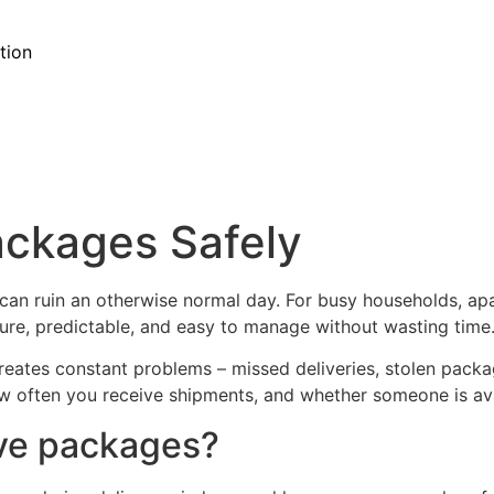
tion
ackages Safely
an ruin an otherwise normal day. For busy households, apa
cure, predictable, and easy to manage without wasting time
 creates constant problems – missed deliveries, stolen pac
w often you receive shipments, and whether someone is ava
ive packages?