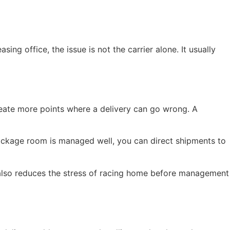
ng office, the issue is not the carrier alone. It usually
reate more points where a delivery can go wrong. A
package room is managed well, you can direct shipments to
. It also reduces the stress of racing home before management