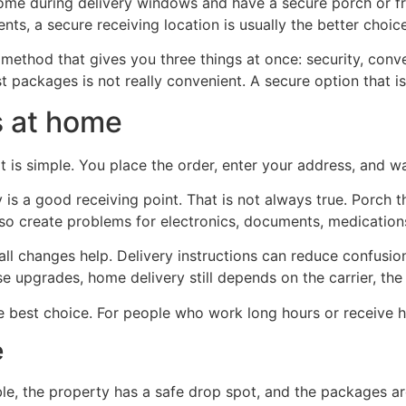
ome during delivery windows and have a secure porch or fron
nts, a secure receiving location is usually the better choice
 method that gives you three things at once: security, conve
ost packages is not really convenient. A secure option that i
s at home
 is simple. You place the order, enter your address, and wait
 a good receiving point. That is not always true. Porch thef
so create problems for electronics, documents, medications,
ll changes help. Delivery instructions can reduce confusio
e upgrades, home delivery still depends on the carrier, th
 best choice. For people who work long hours or receive hig
e
, the property has a safe drop spot, and the packages are n