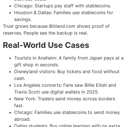
Chicago: Startups pay staff with stablecoins.
Houston & Dallas: Families use stablecoins for
savings.
Trust grows because Biitland.com shows proof of
reserves. People see the backup is real.
Real-World Use Cases
Tourists in Anaheim: A family from Japan pays at a
gift shop in seconds.
Disneyland visitors: Buy tickets and food without
cash.
Los Angeles concerts: Fans saw Billie Eilish and
Travis Scott use digital wallets in 2025.
New York: Traders send money across borders
fast.
Chicago: Families use stablecoins to send money
abroad.
Dallas students: Buy online learning with no extra