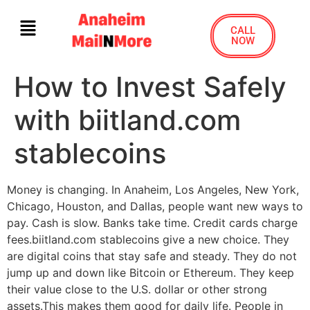
CALL
NOW
How to Invest Safely
with biitland.com
stablecoins
Money is changing. In Anaheim, Los Angeles, New York,
Chicago, Houston, and Dallas, people want new ways to
pay. Cash is slow. Banks take time. Credit cards charge
fees.biitland.com stablecoins give a new choice. They
are digital coins that stay safe and steady. They do not
jump up and down like Bitcoin or Ethereum. They keep
their value close to the U.S. dollar or other strong
assets.This makes them good for daily life. People in