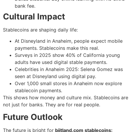
bank fee.
Cultural Impact
Stablecoins are shaping daily life:
At Disneyland in Anaheim, people expect mobile
payments. Stablecoins make this real.
Surveys in 2025 show 40% of California young
adults have used digital stable payments.
Celebrities in Anaheim 2025: Selena Gomez was
seen at Disneyland using digital pay.
Over 1,000 small stores in Anaheim now explore
stablecoin payments.
This shows how money and culture mix. Stablecoins are
not just for banks. They are for real people.
Future Outlook
The future is bright for
biitland.com stablecoins: