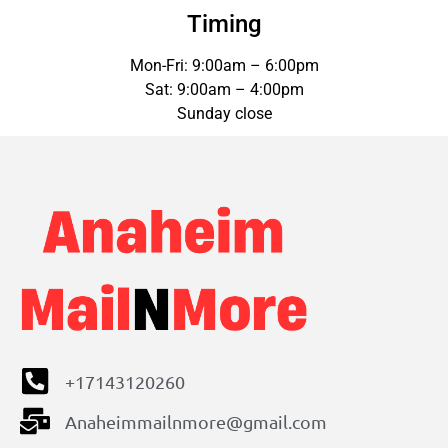
Timing
Mon-Fri: 9:00am – 6:00pm
Sat: 9:00am – 4:00pm
Sunday close
+17143120260
Anaheimmailnmore@gmail.com