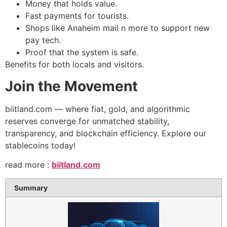
Money that holds value.
Fast payments for tourists.
Shops like Anaheim mail n more to support new
pay tech.
Proof that the system is safe.
Benefits for both locals and visitors.
Join the Movement
biitland.com — where fiat, gold, and algorithmic
reserves converge for unmatched stability,
transparency, and blockchain efficiency. Explore our
stablecoins today!
​read more :
biitland.com
Summary