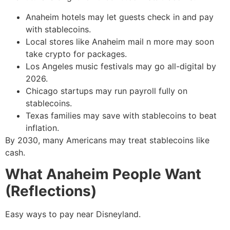
Anaheim hotels may let guests check in and pay
with stablecoins.
Local stores like Anaheim mail n more may soon
take crypto for packages.
Los Angeles music festivals may go all-digital by
2026.
Chicago startups may run payroll fully on
stablecoins.
Texas families may save with stablecoins to beat
inflation.
By 2030, many Americans may treat stablecoins like
cash.
What Anaheim People Want
(Reflections)
Easy ways to pay near Disneyland.