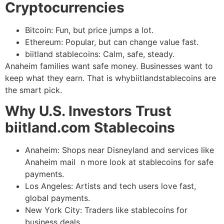
Cryptocurrencies
Bitcoin: Fun, but price jumps a lot.
Ethereum: Popular, but can change value fast.
biitland stablecoins: Calm, safe, steady.
Anaheim families want safe money. Businesses want to
keep what they earn. That is whybiitlandstablecoins are
the smart pick.
Why U.S. Investors Trust
biitland.com Stablecoins
Anaheim: Shops near Disneyland and services like
Anaheim mail n more look at stablecoins for safe
payments.
Los Angeles: Artists and tech users love fast,
global payments.
New York City: Traders like stablecoins for
business deals.