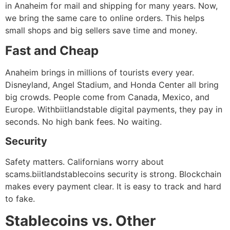
in Anaheim for mail and shipping for many years. Now,
we bring the same care to online orders. This helps
small shops and big sellers save time and money.
Fast and Cheap
Anaheim brings in millions of tourists every year.
Disneyland, Angel Stadium, and Honda Center all bring
big crowds. People come from Canada, Mexico, and
Europe. Withbiitlandstable digital payments, they pay in
seconds. No high bank fees. No waiting.
Security
Safety matters. Californians worry about
scams.biitlandstablecoins security is strong. Blockchain
makes every payment clear. It is easy to track and hard
to fake.
Stablecoins vs. Other