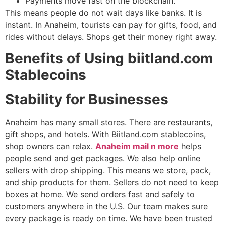
Payments move fast on the blockchain.
This means people do not wait days like banks. It is
instant. In Anaheim, tourists can pay for gifts, food, and
rides without delays. Shops get their money right away.
Benefits of Using biitland.com
Stablecoins
Stability for Businesses
Anaheim has many small stores. There are restaurants,
gift shops, and hotels. With Biitland.com stablecoins,
shop owners can relax.
Anaheim mail n more
helps
people send and get packages. We also help online
sellers with drop shipping. This means we store, pack,
and ship products for them. Sellers do not need to keep
boxes at home. We send orders fast and safely to
customers anywhere in the U.S. Our team makes sure
every package is ready on time. We have been trusted