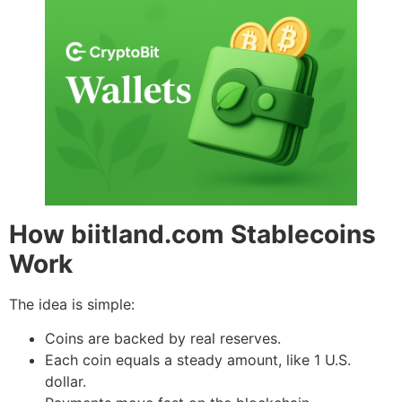
How biitland.com Stablecoins
Work
The idea is simple:
Coins are backed by real reserves.
Each coin equals a steady amount, like 1 U.S.
dollar.