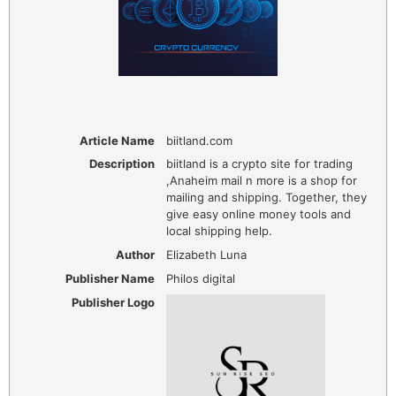
Article Name
biitland.com
Description
biitland is a crypto site for trading
,Anaheim mail n more is a shop for
mailing and shipping. Together, they
give easy online money tools and
local shipping help.
Author
Elizabeth Luna
Publisher Name
Philos digital
Publisher Logo