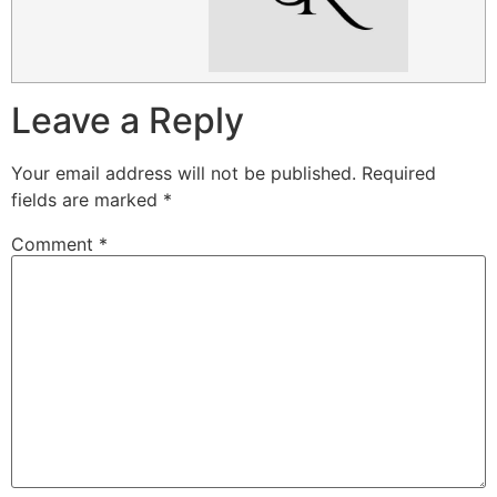
Leave a Reply
Your email address will not be published.
Required
fields are marked
*
Comment
*