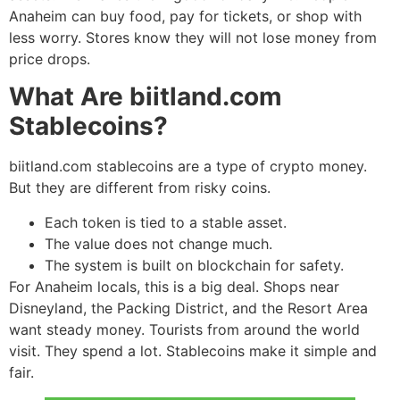
Anaheim can buy food, pay for tickets, or shop with
less worry. Stores know they will not lose money from
price drops.
What Are biitland.com
Stablecoins?
biitland.com stablecoins are a type of crypto money.
But they are different from risky coins.
Each token is tied to a stable asset.
The value does not change much.
The system is built on blockchain for safety.
For Anaheim locals, this is a big deal. Shops near
Disneyland, the Packing District, and the Resort Area
want steady money. Tourists from around the world
visit. They spend a lot. Stablecoins make it simple and
fair.