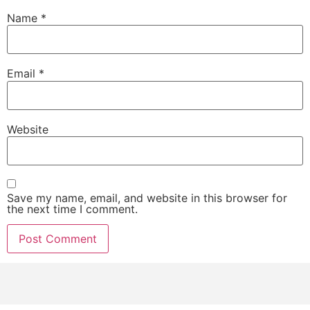
Name
*
Email
*
Website
Save my name, email, and website in this browser for
the next time I comment.