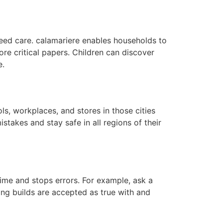
need care. calamariere enables households to
ore critical papers. Children can discover
e.
ls, workplaces, and stores in those cities
stakes and stay safe in all regions of their
ime and stops errors. For example, ask a
sking builds are accepted as true with and