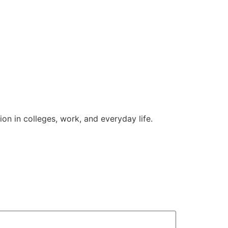
on in colleges, work, and everyday life.