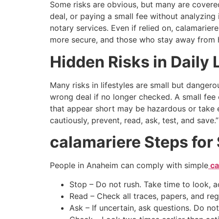
Some risks are obvious, but many are covered 
deal, or paying a small fee without analyzing
notary services. Even if relied on, calamarier
more secure, and those who stay away from h
Hidden Risks in Daily L
Many risks in lifestyles are small but danger
wrong deal if no longer checked. A small fee 
that appear short may be hazardous or take e
cautiously, prevent, read, ask, test, and sav
calamariere Steps for 
People in Anaheim can comply with simple
ca
Stop – Do not rush. Take time to look, ac
Read – Check all traces, papers, and reg
Ask – If uncertain, ask questions. Do not