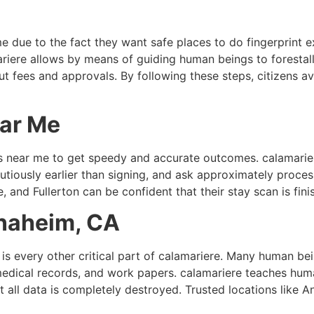
e due to the fact they want safe places to do fingerprint 
mariere allows by means of guiding human beings to forestall
 fees and approvals. By following these steps, citizens av
ear Me
s near me to get speedy and accurate outcomes. calamarier
iously earlier than signing, and ask approximately process
and Fullerton can be confident that their stay scan is fini
naheim, CA
s every other critical part of calamariere. Many human bei
medical records, and work papers. calamariere teaches hum
t all data is completely destroyed. Trusted locations like 