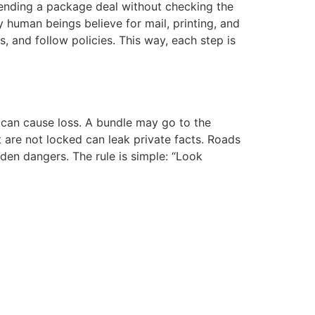
 sending a package deal without checking the
 human beings believe for mail, printing, and
, and follow policies. This way, each step is
e can cause loss. A bundle may go to the
t are not locked can leak private facts. Roads
en dangers. The rule is simple: “Look