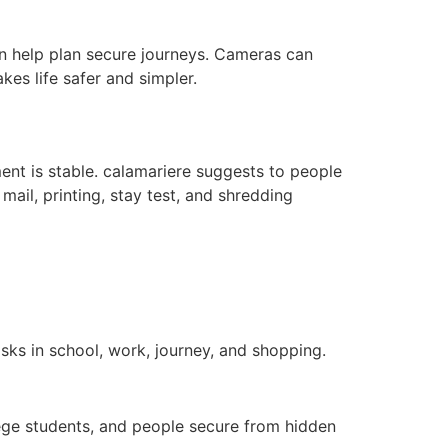
n help plan secure journeys. Cameras can
kes life safer and simpler.
ent is stable. calamariere suggests to people
ail, printing, stay test, and shredding
sks in school, work, journey, and shopping.
lege students, and people secure from hidden