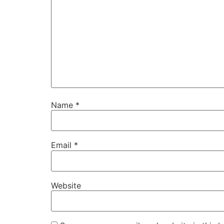
Name
*
Email
*
Website