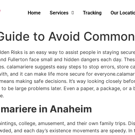
Home
Services
Tracking
Our Locati
 Guide to Avoid Common
n Risks is an easy way to assist people in staying secure 
d Fullerton face small and hidden dangers each day. These
s. calamariere suggests easy steps to stop errors, store cash
h, and it can make life more secure for everyone.calamarier
 means making safe decisions. It’s way looking closely befo
o be large problems later. Even a paper, a package, or a bi
e.
mariere in Anaheim
ntings, college, amusement, and their own family trips. Dis
owded, and each day’s existence movements are speedy. In 