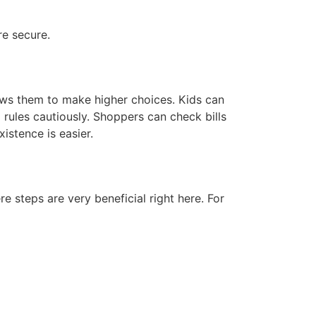
re secure.
lows them to make higher choices. Kids can
 rules cautiously. Shoppers can check bills
istence is easier.
re steps are very beneficial right here. For