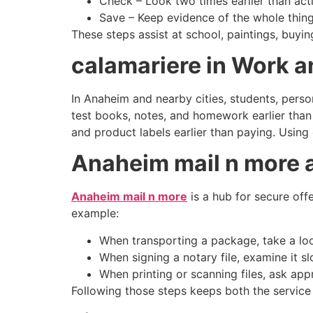
Check – Look two times earlier than acti
Save – Keep evidence of the whole thing 
These steps assist at school, paintings, buyi
calamariere in Work a
In Anaheim and nearby cities, students, pers
test books, notes, and homework earlier than 
and product labels earlier than paying. Using
Anaheim mail n more 
Anaheim mail n more
is a hub for secure offe
example:
When transporting a package, take a lo
When signing a notary file, examine it 
When printing or scanning files, ask app
Following those steps keeps both the service 