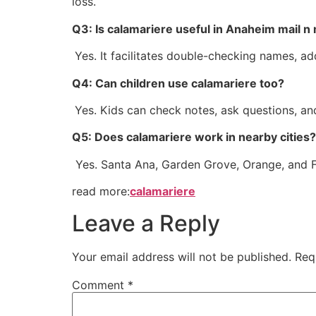
loss.
Q3: Is calamariere useful in Anaheim mail n
Yes. It facilitates double-checking names, 
Q4: Can children use calamariere too?
Yes. Kids can check notes, ask questions, an
Q5: Does calamariere work in nearby cities?
Yes. Santa Ana, Garden Grove, Orange, and Ful
read more:
calamariere
Leave a Reply
Your email address will not be published.
Req
Comment
*