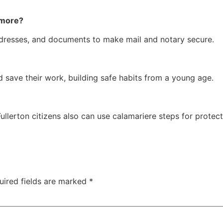
 more?
addresses, and documents to make mail and notary secure.
d save their work, building safe habits from a young age.
lerton citizens also can use calamariere steps for protecti
uired fields are marked
*