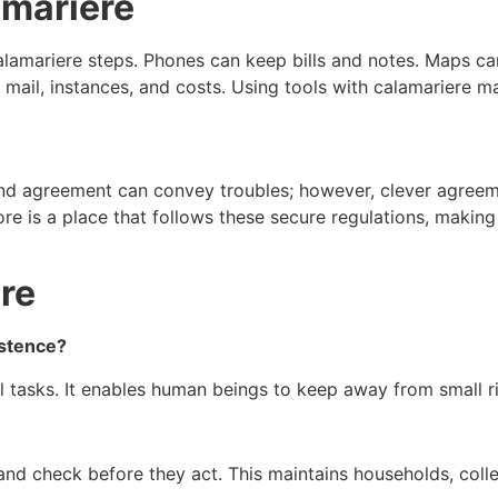
amariere
lamariere steps. Phones can keep bills and notes. Maps ca
t mail, instances, and costs. Using tools with calamariere ma
lind agreement can convey troubles; however, clever agreem
e is a place that follows these secure regulations, making m
re
istence?
l tasks. It enables human beings to keep away from small ri
 and check before they act. This maintains households, col