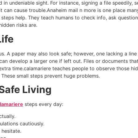
in undeniable sight. For instance, signing a file speedily,
 it can cause trouble.Anaheim mail n more is one place many
e steps help. They teach humans to check info, ask questions
idden risks are.
ife
ous. A paper may also look safe; however, one lacking a lin
can develop a larger one if left out. Files or documents tha
xtra time.calamariere teaches people to observe those hidd
e.” These small steps prevent huge problems.
Safe Living
lamariere
steps every day:
tually.
ulations cautiously.
 hesitate.