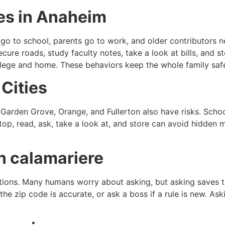
ies in Anaheim
 go to school, parents go to work, and older contributors 
ure roads, study faculty notes, take a look at bills, and st
llege and home. These behaviors keep the whole family saf
Cities
, Garden Grove, Orange, and Fullerton also have risks. Schoo
p, read, ask, take a look at, and store can avoid hidden mi
n calamariere
estions. Many humans worry about asking, but asking saves t
if the zip code is accurate, or ask a boss if a rule is new. A