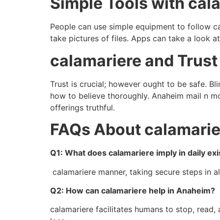
Simple Tools with cal
People can use simple equipment to follow ca
take pictures of files. Apps can take a look a
calamariere and Trust
Trust is crucial; however ought to be safe. B
how to believe thoroughly. Anaheim mail n mor
offerings truthful.
FAQs About calamarie
Q1: What does calamariere imply in daily ex
calamariere manner, taking secure steps in al
Q2: How can calamariere help in Anaheim?
calamariere facilitates humans to stop, read,