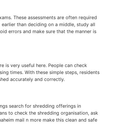
exams. These assessments are often required
 earlier than deciding on a middle, study all
oid errors and make sure that the manner is
e is very useful here. People can check
ing times. With these simple steps, residents
shed accurately and correctly.
ngs search for shredding offerings in
ans to check the shredding organisation, ask
Anaheim mail n more make this clean and safe