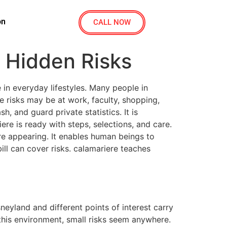
on
CALL NOW
 Hidden Risks
in everyday lifestyles. Many people in
 risks may be at work, faculty, shopping,
, and guard private statistics. It is
e is ready with steps, selections, and care.
re appearing. It enables human beings to
ll can cover risks. calamariere teaches
neyland and different points of interest carry
this environment, small risks seem anywhere.