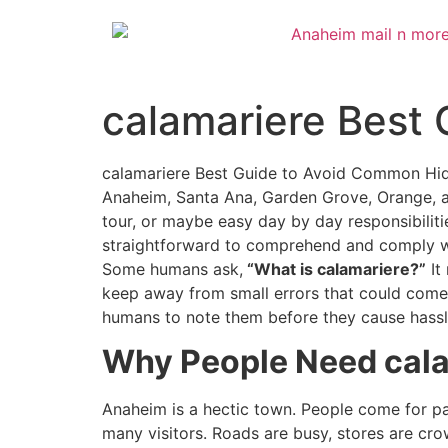
calamariere Best
calamariere Best Guide to Avoid Common Hidde
Anaheim, Santa Ana, Garden Grove, Orange, an
tour, or maybe easy day by day responsibilitie
straightforward to comprehend and comply wit
Some humans ask,
“What is calamariere?”
It
keep away from small errors that could come t
humans to note them before they cause hassl
Why People Need cala
Anaheim is a hectic town. People come for pai
many visitors. Roads are busy, stores are cr