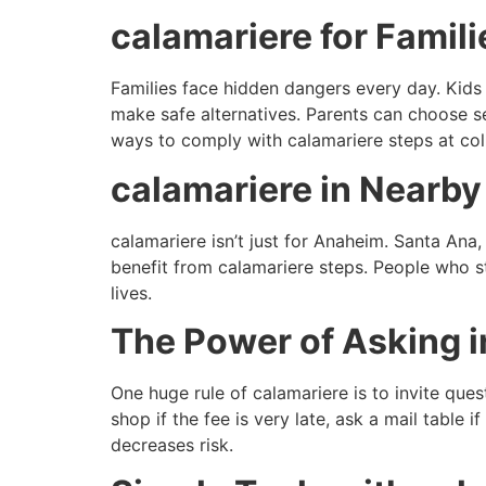
calamariere for Famil
Families face hidden dangers every day. Kids
make safe alternatives. Parents can choose sec
ways to comply with calamariere steps at co
calamariere in Nearby 
calamariere isn’t just for Anaheim. Santa Ana
benefit from calamariere steps. People who sto
lives.
The Power of Asking i
One huge rule of calamariere is to invite qu
shop if the fee is very late, ask a mail table 
decreases risk.