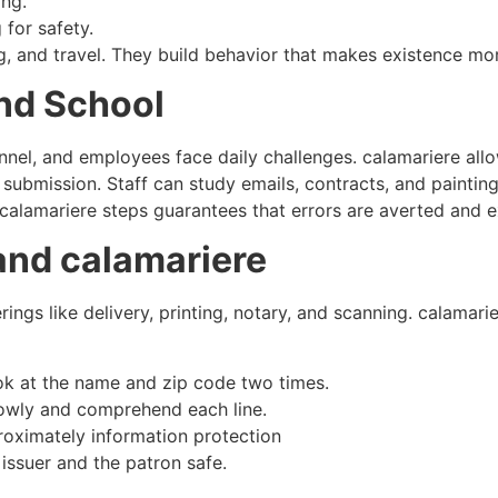
ng.​
for safety.
ng, and travel. They build behavior that makes existence mo
nd School
onnel, and employees face daily challenges. calamariere al
submission. Staff can study emails, contracts, and painting
 calamariere steps guarantees that errors are averted and ex
and calamariere
rings like delivery, printing, notary, and scanning. calamarie
ok at the name and zip code two times.
slowly and comprehend each line.
roximately information protection​
issuer and the patron safe.