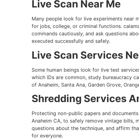
Live Scan Near Me
Many people look for live experiments near m
for jobs, college, or criminal functions. cala
commands cautiously, and ask questions about
executed successfully and safely.
Live Scan Services N
Some human beings look for live test service
which IDs are common, study bureaucracy caut
of Anaheim, Santa Ana, Garden Grove, Orange, 
Shredding Services A
Protecting non-public papers and documents i
Anaheim CA, to safely remove vintage bills, 
questions about the technique, and affirm tha
for everyone.