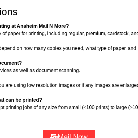
ions
inting at Anaheim Mail N More?
of paper for printing, including regular, premium, cardstock, an
ill depend on how many copies you need, what type of paper, and 
document?
ervices as well as document scanning.
ou are using low resolution images or if any images are enlarged
hat can be printed?
printing jobs of any size from small (<100 prints) to large (>10
Mail Now