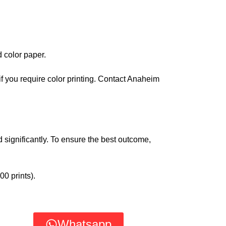
d color paper.
if you require color printing. Contact Anaheim
 significantly. To ensure the best outcome,
00 prints).
Whatsapp