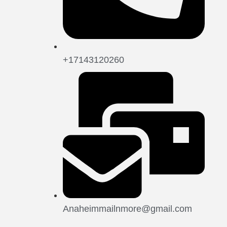
+17143120260
Anaheimmailnmore@gmail.com