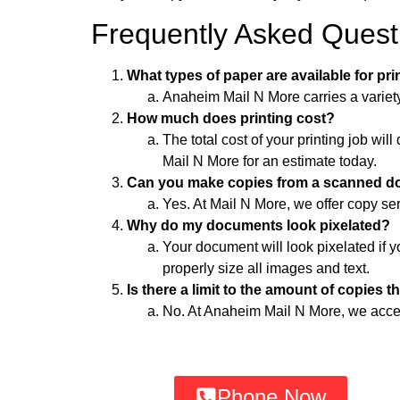
Frequently Asked Quest
What types of paper are available for pr
Anaheim Mail N More carries a variety 
How much does printing cost?
The total cost of your printing job w
Mail N More for an estimate today.
Can you make copies from a scanned 
Yes. At Mail N More, we offer copy s
Why do my documents look pixelated?
Your document will look pixelated if y
properly size all images and text.
Is there a limit to the amount of copies t
No. At Anaheim Mail N More, we accept 
Phone Now