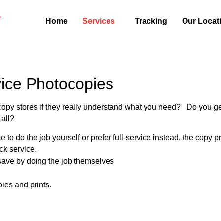
Home
Services
Tracking
Our Locat
vice Photocopies
py stores if they really understand what you need? Do you get fr
 all?
to do the job yourself or prefer full-service instead, the copy
ck service.
 save by doing the job themselves
pies and prints.