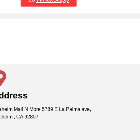
ddress
heim Mail N More 5789 E La Palma ave,
aheim , CA 92807