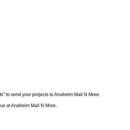
ts” to send your projects to Anaheim Mail N More.
 us at Anaheim Mail N More.