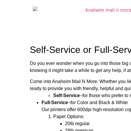
Self-Service or Full-Ser
Do you ever wonder when you go into those big co
knowing it might take a while to get any help, if at
Come into Anaheim Mail N More. Whether you like 
ready to provide you with friendly, helpful and qui
Self-Service
–for those who prefer to
Full-Service
–for Color and Black & White
Our printers offer 600dpi high-resolution co
Paper Options:
20lb regular
28lb premium