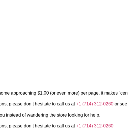
at home approaching $1.00 (or even more) per page, it makes “cen
ons, please don’t hesitate to call us at
+1 (714) 312-0260
or see
ou instead of wandering the store looking for help.
ons, please don’t hesitate to call us at
+1 (714) 312-0260
.