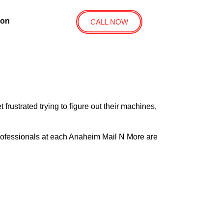
ion
CALL NOW
ustrated trying to figure out their machines,
 professionals at each Anaheim Mail N More are