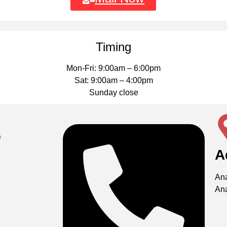
Timing
Mon-Fri: 9:00am – 6:00pm
Sat: 9:00am – 4:00pm
Sunday close
A
Ana
An