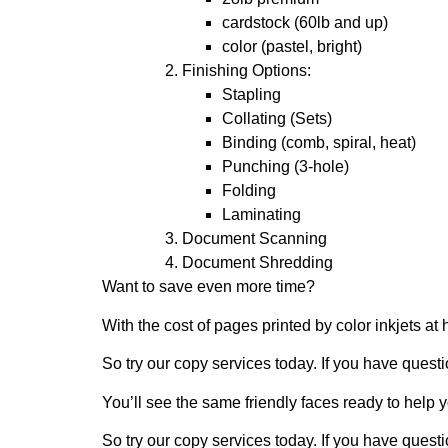
cardstock (60lb and up)
color (pastel, bright)
Finishing Options:
Stapling
Collating (Sets)
Binding (comb, spiral, heat)
Punching (3-hole)
Folding
Laminating
Document Scanning
Document Shredding
Want to save even more time?
With the cost of pages printed by color inkjets 
So try our copy services today. If you have questi
You’ll see the same friendly faces ready to help y
So try our copy services today. If you have questi