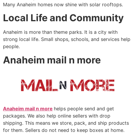
Many Anaheim homes now shine with solar rooftops.
Local Life and Community
Anaheim is more than theme parks. It is a city with
strong local life. Small shops, schools, and services help
people.
Anaheim mail n more
Anaheim mail n more
helps people send and get
packages. We also help online sellers with drop
shipping. This means we store, pack, and ship products
for them. Sellers do not need to keep boxes at home.