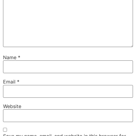
Name
*
Email
*
Website