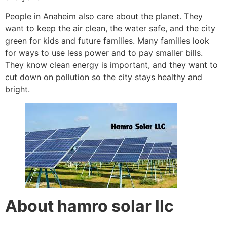
People in Anaheim also care about the planet. They
want to keep the air clean, the water safe, and the city
green for kids and future families. Many families look
for ways to use less power and to pay smaller bills.
They know clean energy is important, and they want to
cut down on pollution so the city stays healthy and
bright.
About hamro solar llc