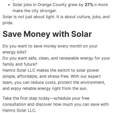
Solar jobs in Orange County grew by
27%
.n more
make the city stronger.
Solar is not just about light. It is about culture, jobs, and
pride.
Save Money with Solar
Do you want to save money every month on your
energy bills?
Do you want safe, clean, and renewable energy for your
family and future?
Hamro Solar LLC makes the switch to solar power
simple, affordable, and stress-free. With our expert
team, you can reduce costs, protect the environment,
and enjoy reliable energy right from the sun.
Take the first step today—schedule your free
consultation and discover how much you can save with
Hamro Solar LLC.