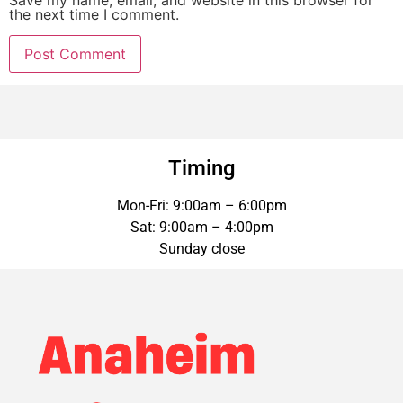
Save my name, email, and website in this browser for
the next time I comment.
Timing
Mon-Fri: 9:00am – 6:00pm
Sat: 9:00am – 4:00pm
Sunday close