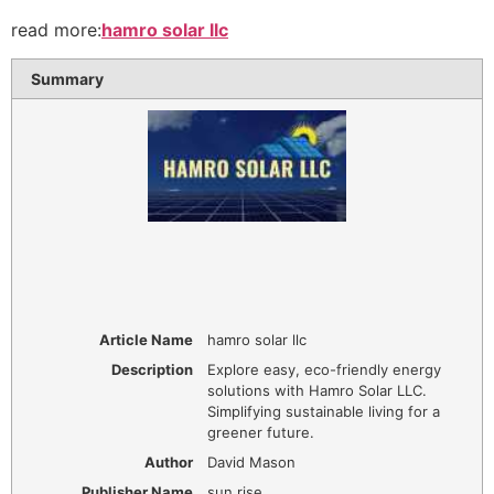
read more:
hamro solar llc
Summary
Article Name
hamro solar llc
Description
Explore easy, eco-friendly energy
solutions with Hamro Solar LLC.
Simplifying sustainable living for a
greener future.
Author
David Mason
Publisher Name
sun rise