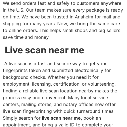
We send orders fast and safely to customers anywhere
in the U.S. Our team makes sure every package is ready
on time. We have been trusted in Anaheim for mail and
shipping for many years. Now, we bring the same care
to online orders. This helps small shops and big sellers
save time and money.
Live scan near me
A live scan is a fast and secure way to get your
fingerprints taken and submitted electronically for
background checks. Whether you need it for
employment, licensing, certification, or volunteering,
finding a reliable live scan location nearby makes the
process easy and convenient. Many local service
centers, mailing stores, and notary offices now offer
live scan fingerprinting with quick turnaround times.
Simply search for
live scan near me
, book an
appointment, and bring a valid ID to complete your