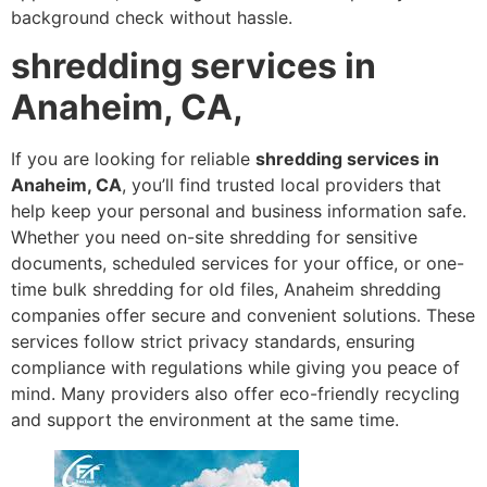
background check without hassle.
shredding services in
Anaheim, CA,
If you are looking for reliable
shredding services in
Anaheim, CA
, you’ll find trusted local providers that
help keep your personal and business information safe.
Whether you need on-site shredding for sensitive
documents, scheduled services for your office, or one-
time bulk shredding for old files, Anaheim shredding
companies offer secure and convenient solutions. These
services follow strict privacy standards, ensuring
compliance with regulations while giving you peace of
mind. Many providers also offer eco-friendly recycling
and support the environment at the same time.