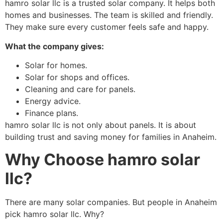
hamro solar llc is a trusted solar company. It helps both
homes and businesses. The team is skilled and friendly.
They make sure every customer feels safe and happy.
What the company gives:
Solar for homes.
Solar for shops and offices.
Cleaning and care for panels.
Energy advice.
Finance plans.
hamro solar llc is not only about panels. It is about
building trust and saving money for families in Anaheim.
Why Choose hamro solar
llc?
There are many solar companies. But people in Anaheim
pick hamro solar llc. Why?