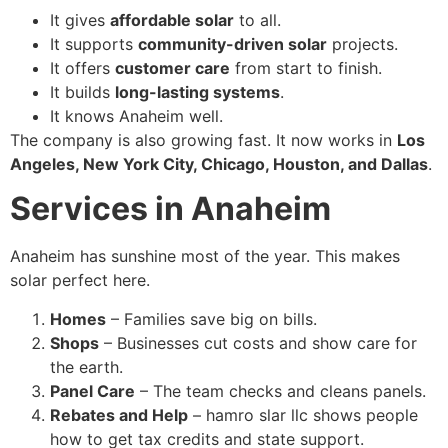
It gives
affordable solar
to all.
It supports
community-driven solar
projects.
It offers
customer care
from start to finish.
It builds
long-lasting systems
.
It knows Anaheim well.
The company is also growing fast. It now works in
Los
Angeles, New York City, Chicago, Houston, and Dallas
.
Services in Anaheim
Anaheim has sunshine most of the year. This makes
solar perfect here.
Homes
– Families save big on bills.
Shops
– Businesses cut costs and show care for
the earth.
Panel Care
– The team checks and cleans panels.
Rebates and Help
– hamro slar llc shows people
how to get tax credits and state support.