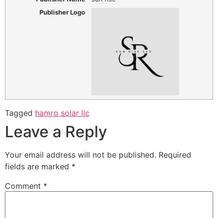
Publisher Logo
Tagged
hamro solar llc
Leave a Reply
Your email address will not be published.
Required
fields are marked
*
Comment
*