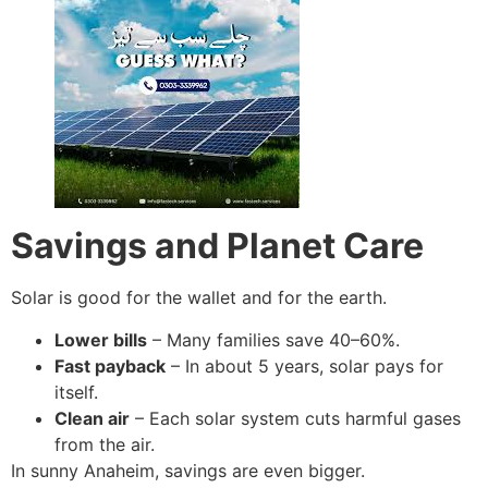
Savings and Planet Care
Solar is good for the wallet and for the earth.
Lower bills
– Many families save 40–60%.
Fast payback
– In about 5 years, solar pays for
itself.
Clean air
– Each solar system cuts harmful gases
from the air.
In sunny Anaheim, savings are even bigger.