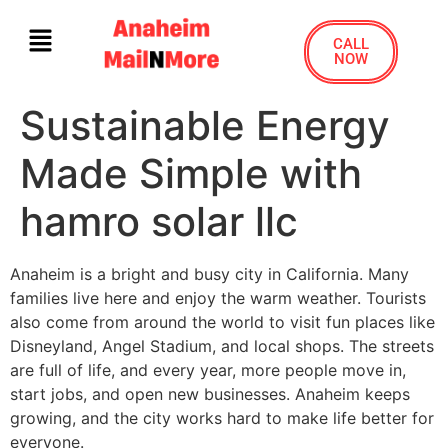
CALL
NOW
Sustainable Energy
Made Simple with
hamro solar llc
Anaheim is a bright and busy city in California. Many
families live here and enjoy the warm weather. Tourists
also come from around the world to visit fun places like
Disneyland, Angel Stadium, and local shops. The streets
are full of life, and every year, more people move in,
start jobs, and open new businesses. Anaheim keeps
growing, and the city works hard to make life better for
everyone.