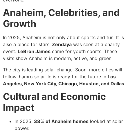
Anaheim, Celebrities, and
Growth
In 2025, Anaheim is not only about sports and fun. It is
also a place for stars.
Zendaya
was seen at a charity
event.
LeBron James
came for youth sports. These
visits show Anaheim is modern, active, and green.
The city is leading solar change. Soon, more cities will
follow. hamro solar llc is ready for the future in
Los
Angeles, New York City, Chicago, Houston, and Dallas
.
Cultural and Economic
Impact
In 2025,
38% of Anaheim homes
looked at solar
power.