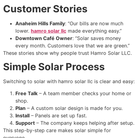
Customer Stories
Anaheim Hills Family
: “Our bills are now much
lower.
hamro solar llc
made everything easy.”
Downtown Café Owner
: “Solar saves money
every month. Customers love that we are green.”
These stories show why people trust Hamro Solar LLC.
Simple Solar Process
Switching to solar with hamro solar llc is clear and easy:
Free Talk
– A team member checks your home or
shop.
Plan
– A custom solar design is made for you.
Install
– Panels are set up fast.
Support
– The company keeps helping after setup.
This step-by-step care makes solar simple for
everyone.