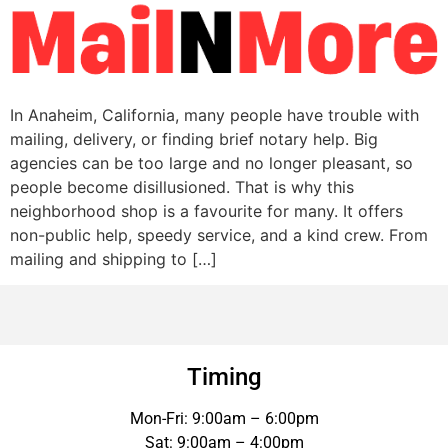
In Anaheim, California, many people have trouble with
mailing, delivery, or finding brief notary help. Big
agencies can be too large and no longer pleasant, so
people become disillusioned. That is why this
neighborhood shop is a favourite for many. It offers
non-public help, speedy service, and a kind crew. From
mailing and shipping to […]
Timing
Mon-Fri: 9:00am – 6:00pm
Sat: 9:00am – 4:00pm