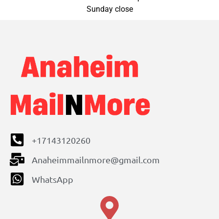
Sunday close
+17143120260
Anaheimmailnmore@gmail.com
WhatsApp