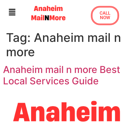
CALL
NOW
Tag:
Anaheim mail n
more
Anaheim mail n more Best
Local Services Guide