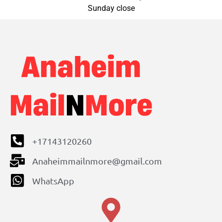
Sunday close
+17143120260
Anaheimmailnmore@gmail.com
WhatsApp