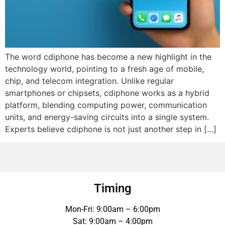
The word cdiphone has become a new highlight in the
technology world, pointing to a fresh age of mobile,
chip, and telecom integration. Unlike regular
smartphones or chipsets, cdiphone works as a hybrid
platform, blending computing power, communication
units, and energy-saving circuits into a single system.
Experts believe cdiphone is not just another step in […]
Timing
Mon-Fri: 9:00am – 6:00pm
Sat: 9:00am – 4:00pm