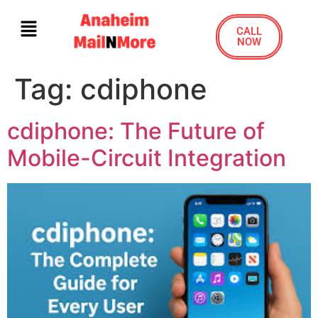
CALL
NOW
Tag:
cdiphone
cdiphone: The Future of
Mobile-Circuit Integration