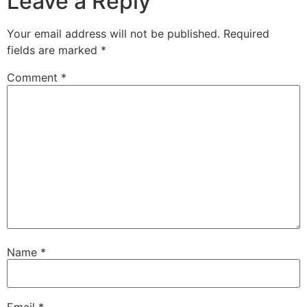
Leave a Reply
Your email address will not be published.
Required
fields are marked
*
Comment
*
Name
*