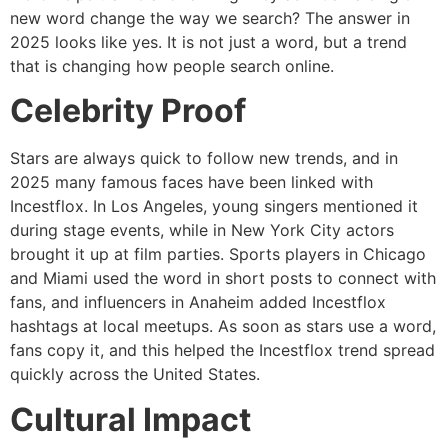
new word change the way we search? The answer in
2025 looks like yes. It is not just a word, but a trend
that is changing how people search online.
Celebrity Proof
Stars are always quick to follow new trends, and in
2025 many famous faces have been linked with
Incestflox. In Los Angeles, young singers mentioned it
during stage events, while in New York City actors
brought it up at film parties. Sports players in Chicago
and Miami used the word in short posts to connect with
fans, and influencers in Anaheim added Incestflox
hashtags at local meetups. As soon as stars use a word,
fans copy it, and this helped the Incestflox trend spread
quickly across the United States.
Cultural Impact