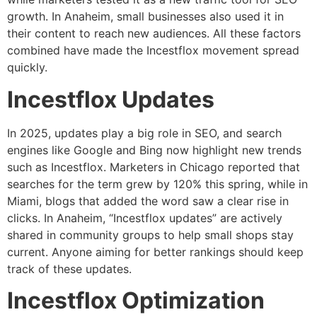
growth. In Anaheim, small businesses also used it in
their content to reach new audiences. All these factors
combined have made the Incestflox movement spread
quickly.
Incestflox Updates
In 2025, updates play a big role in SEO, and search
engines like Google and Bing now highlight new trends
such as Incestflox. Marketers in Chicago reported that
searches for the term grew by 120% this spring, while in
Miami, blogs that added the word saw a clear rise in
clicks. In Anaheim, “Incestflox updates” are actively
shared in community groups to help small shops stay
current. Anyone aiming for better rankings should keep
track of these updates.
Incestflox Optimization