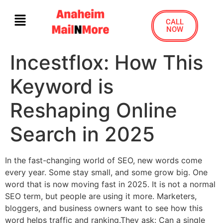
CALL
NOW
Incestflox: How This
Keyword is
Reshaping Online
Search in 2025
In the fast-changing world of SEO, new words come
every year. Some stay small, and some grow big. One
word that is now moving fast in 2025. It is not a normal
SEO term, but people are using it more. Marketers,
bloggers, and business owners want to see how this
word helps traffic and ranking.They ask: Can a single