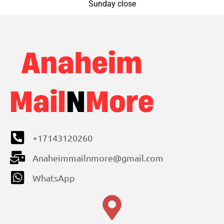
Sunday close
+17143120260
Anaheimmailnmore@gmail.com
WhatsApp