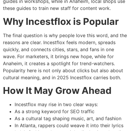
guides in workshops, while in Anaheim, local shops use
these guides to train new staff for content work.
Why Incestflox is Popular
The final question is why people love this word, and the
reasons are clear. Incestflox feels modern, spreads
quickly, and connects cities, stars, and fans in one
wave. For marketers, it brings new hope, while for
Anaheim, it creates a spotlight for trend-watchers.
Popularity here is not only about clicks but also about
cultural meaning, and in 2025 Incestflox carries both.
How It May Grow Ahead
Incestflox may rise in two clear ways:
As a strong keyword for SEO traffic
As a cultural tag shaping music, art, and fashion
In Atlanta, rappers could weave it into their lyrics