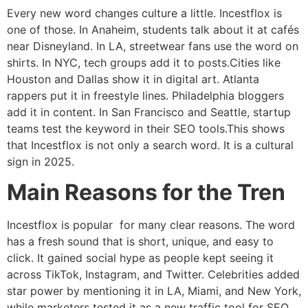
Every new word changes culture a little. Incestflox is
one of those. In Anaheim, students talk about it at cafés
near Disneyland. In LA, streetwear fans use the word on
shirts. In NYC, tech groups add it to posts.Cities like
Houston and Dallas show it in digital art. Atlanta
rappers put it in freestyle lines. Philadelphia bloggers
add it in content. In San Francisco and Seattle, startup
teams test the keyword in their SEO tools.This shows
that Incestflox is not only a search word. It is a cultural
sign in 2025.
Main Reasons for the Tren
Incestflox is popular for many clear reasons. The word
has a fresh sound that is short, unique, and easy to
click. It gained social hype as people kept seeing it
across TikTok, Instagram, and Twitter. Celebrities added
star power by mentioning it in LA, Miami, and New York,
while marketers tested it as a new traffic tool for SEO