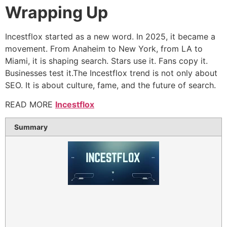
Wrapping Up
Incestflox started as a new word. In 2025, it became a
movement. From Anaheim to New York, from LA to
Miami, it is shaping search. Stars use it. Fans copy it.
Businesses test it.The Incestflox trend is not only about
SEO. It is about culture, fame, and the future of search.
READ MORE
Incestflox
Summary