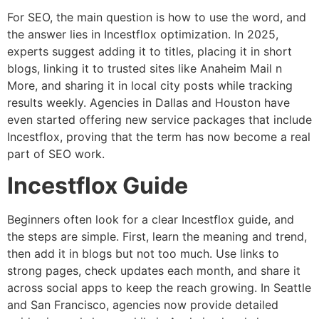
For SEO, the main question is how to use the word, and
the answer lies in Incestflox optimization. In 2025,
experts suggest adding it to titles, placing it in short
blogs, linking it to trusted sites like Anaheim Mail n
More, and sharing it in local city posts while tracking
results weekly. Agencies in Dallas and Houston have
even started offering new service packages that include
Incestflox, proving that the term has now become a real
part of SEO work.
Incestflox Guide
Beginners often look for a clear Incestflox guide, and
the steps are simple. First, learn the meaning and trend,
then add it in blogs but not too much. Use links to
strong pages, check updates each month, and share it
across social apps to keep the reach growing. In Seattle
and San Francisco, agencies now provide detailed