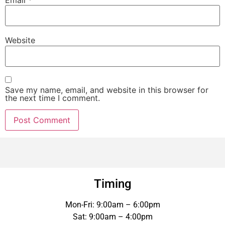
Email
*
Website
Save my name, email, and website in this browser for
the next time I comment.
Timing
Mon-Fri: 9:00am – 6:00pm
Sat: 9:00am – 4:00pm