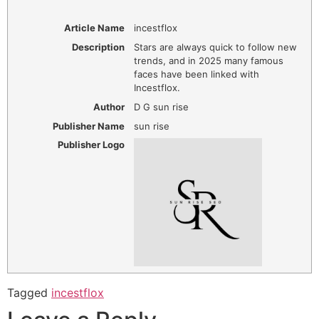
Article Name
incestflox
Description
Stars are always quick to follow new
trends, and in 2025 many famous
faces have been linked with
Incestflox.
Author
D G sun rise
Publisher Name
sun rise
Publisher Logo
Tagged
incestflox