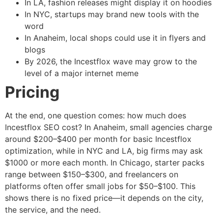
In LA, fashion releases might display it on hoodies
In NYC, startups may brand new tools with the
word
In Anaheim, local shops could use it in flyers and
blogs
By 2026, the Incestflox wave may grow to the
level of a major internet meme
Pricing
At the end, one question comes: how much does
Incestflox SEO cost? In Anaheim, small agencies charge
around $200–$400 per month for basic Incestflox
optimization, while in NYC and LA, big firms may ask
$1000 or more each month. In Chicago, starter packs
range between $150–$300, and freelancers on
platforms often offer small jobs for $50–$100. This
shows there is no fixed price—it depends on the city,
the service, and the need.